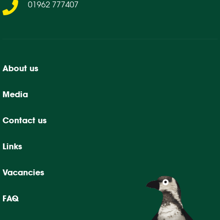
01962 777407
About us
Media
Contact us
Links
Vacancies
FAQ