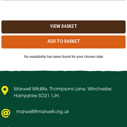
No availability has been found for your chosen date
Marwell Wildlife, Thompsons Lane, Winchester,
Hampshire SO21 1JH.
marwell@marwell.org.uk