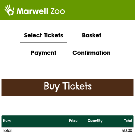
Select Tickets
Basket
Payment
Confirmation
Buy Tickets
Item
Price
Quantity
Total
Total:
£0.00